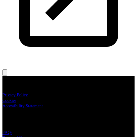
Legal
Privacy Policy
Cookies
Accessibility Statement
Live Nation
FAQs