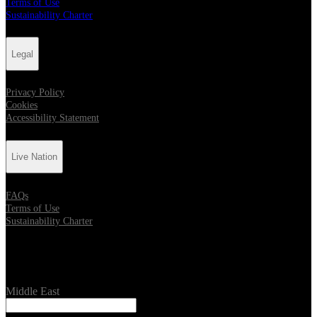
Terms of Use
Sustainability Charter
Legal
Privacy Policy
Cookies
Accessibility Statement
Live Nation
FAQs
Terms of Use
Sustainability Charter
Location
Middle East