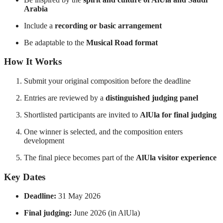
Arabia
Include a
recording or basic arrangement
Be adaptable to the
Musical Road format
How It Works
Submit your original composition before the deadline
Entries are reviewed by a
distinguished judging panel
Shortlisted participants are invited to
AlUla for final judging
One winner is selected, and the composition enters
development
The final piece becomes part of the
AlUla visitor experience
Key Dates
Deadline:
31 May 2026
Final judging:
June 2026 (in AlUla)