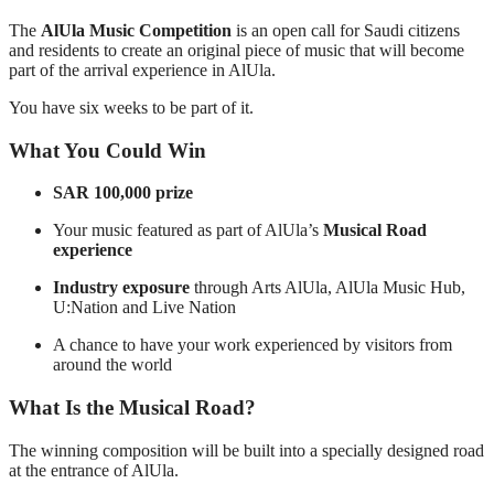
The
AlUla Music Competition
is an open call for Saudi citizens
and residents to create an original piece of music that will become
part of the arrival experience in AlUla.
You have six weeks to be part of it.
What You Could Win
SAR 100,000 prize
Your music featured as part of AlUla’s
Musical Road
experience
Industry exposure
through Arts AlUla, AlUla Music Hub,
U:Nation and Live Nation
A chance to have your work experienced by visitors from
around the world
What Is the Musical Road?
The winning composition will be built into a specially designed road
at the entrance of AlUla.