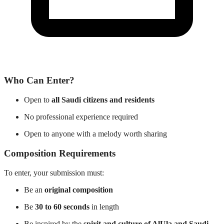
Who Can Enter?
Open to
all Saudi citizens and residents
No professional experience required
Open to anyone with a melody worth sharing
Composition Requirements
To enter, your submission must:
Be an
original composition
Be
30 to 60 seconds
in length
Be inspired by the
spirit and culture of AlUla and Saudi