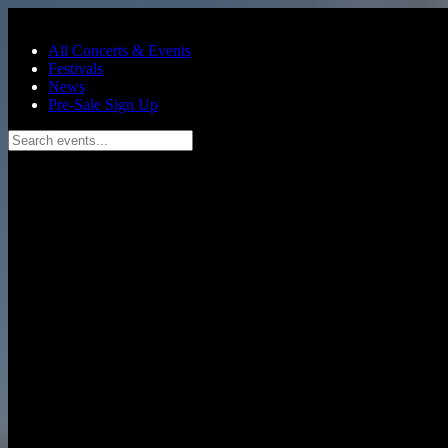
Skip to main content
All Concerts & Events
Festivals
News
Pre-Sale Sign Up
Search events...