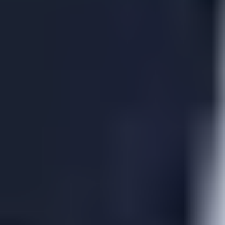
View Russell Peters page