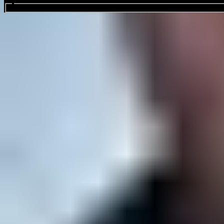
Search events...