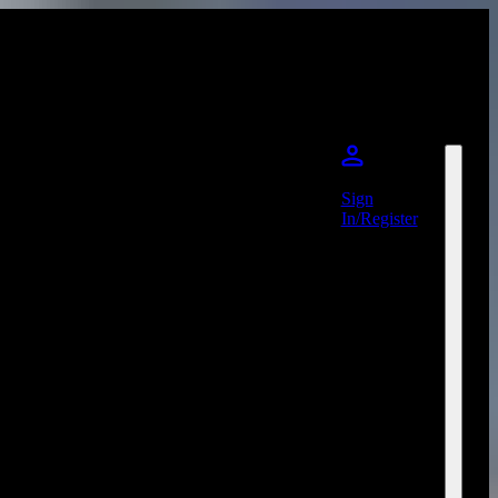
Sign
In/Register