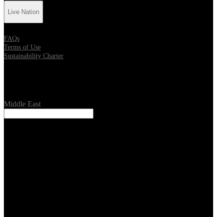
Live Nation
FAQs
Terms of Use
Sustainability Charter
Location
Middle East