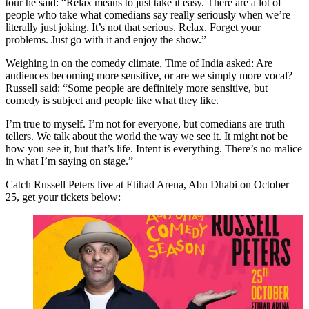
tour he said: “Relax means to just take it easy. There are a lot of
people who take what comedians say really seriously when we’re
literally just joking. It’s not that serious. Relax. Forget your
problems. Just go with it and enjoy the show.”
Weighing in on the comedy climate, Time of India asked: Are
audiences becoming more sensitive, or are we simply more vocal?
Russell said: “Some people are definitely more sensitive, but
comedy is subject and people like what they like.
I’m true to myself. I’m not for everyone, but comedians are truth
tellers. We talk about the world the way we see it. It might not be
how you see it, but that’s life. Intent is everything. There’s no malice
in what I’m saying on stage.”
Catch Russell Peters live at Etihad Arena, Abu Dhabi on October
25, get your tickets below:
Abu Dhabi Comedy Season Presents Russell Peters
25 OCT 2026
BUY NOW