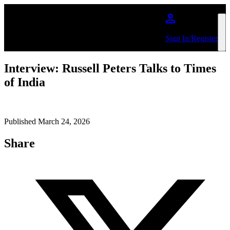
Skip to main content
Sign In/Register
Interview: Russell Peters Talks to Times
of India
Published March 24, 2026
Share