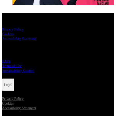
Legal
Privacy Policy
Cookies
Accessibility Statement
Live Nation
FAQs
Terms of Use
Sustainability Charter
Legal
Privacy Policy
Cookies
Accessibility Statement