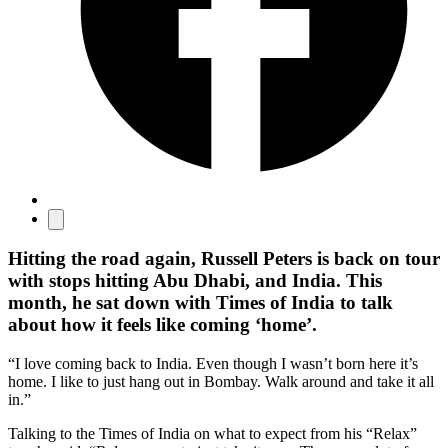
Hitting the road again, Russell Peters is back on tour
with stops hitting Abu Dhabi, and India. This
month, he sat down with Times of India to talk
about how it feels like coming ‘home’.
“I love coming back to India. Even though I wasn’t born here it’s
home. I like to just hang out in Bombay. Walk around and take it all
in.”
Talking to the Times of India on what to expect from his “Relax”