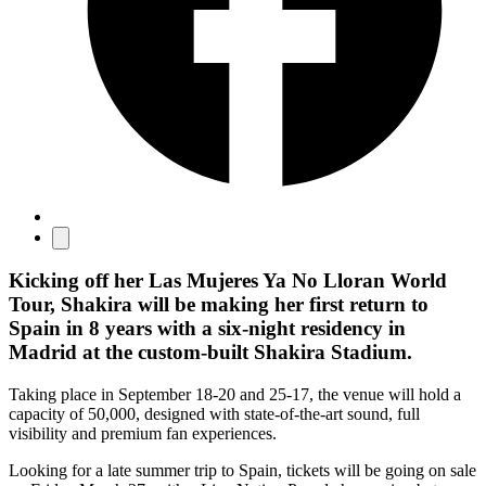
Kicking off her Las Mujeres Ya No Lloran World
Tour, Shakira will be making her first return to
Spain in 8 years with a six-night residency in
Madrid at the custom-built Shakira Stadium.
Taking place in September 18-20 and 25-17, the venue will hold a
capacity of 50,000, designed with state-of-the-art sound, full
visibility and premium fan experiences.
Looking for a late summer trip to Spain, tickets will be going on sale