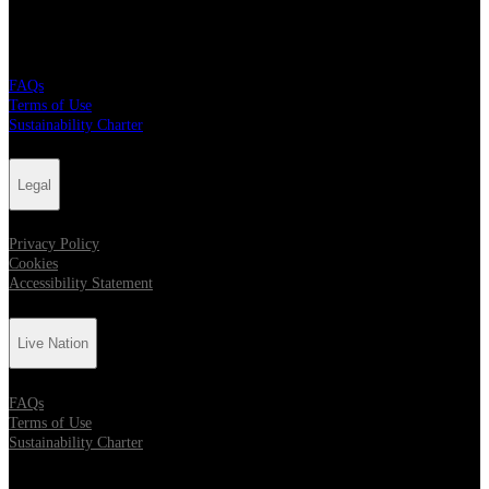
Live Nation
FAQs
Terms of Use
Sustainability Charter
Legal
Privacy Policy
Cookies
Accessibility Statement
Live Nation
FAQs
Terms of Use
Sustainability Charter