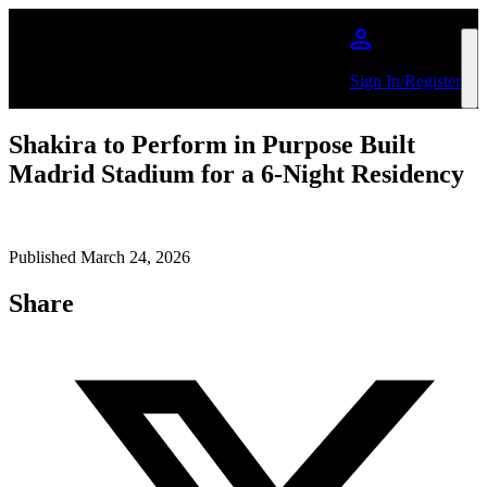
Skip to main content
Sign In/Register
Shakira to Perform in Purpose Built
Madrid Stadium for a 6-Night Residency
Published March 24, 2026
Share