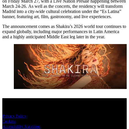
on Friday March 27, with a Live Nation Presale happening between
March 24-26. As well as the concerts, the residency will transform
Madrid into a city-wide cultural celebration under the “Es Latina”
banner, featuring art, film, gastronomy, and live experiences.
The announcement comes as Shakira’s 2026 world tour continues to
expand globally, including major performances in Latin America
and a highly anticipated Middle East leg later in the year.
Shakira Live in Doha
18 NOV 2026
BUY NOW
Legal
Privacy Policy
Cookies
Accessibility Statement