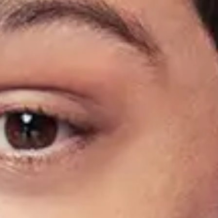
Find Tickets
Share