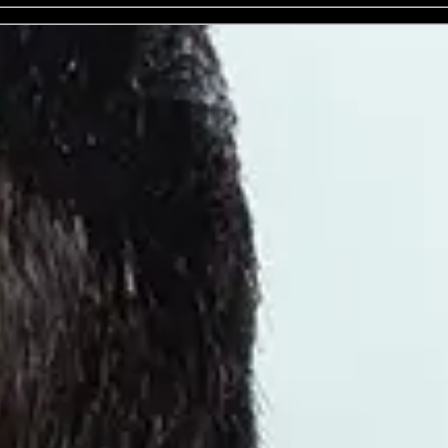
Benefit