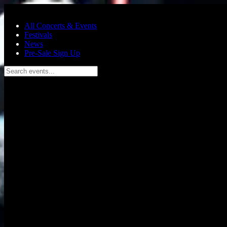
Skip to main content
All Concerts & Events
Festivals
News
Pre-Sale Sign Up
Search events...