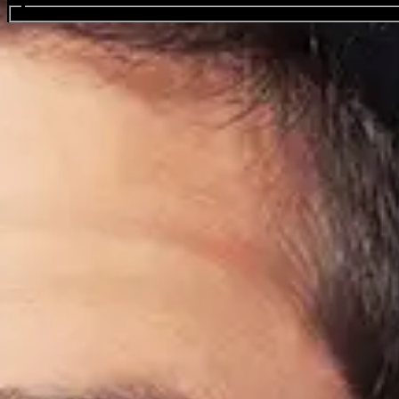
Search events...
Pete Davidson
Favourite
Events
International
(
1
)
Sep
10
2026
US
New York
Madison Square Garden
NYC Still Rising After 25 Years - A 9/11 Charities Comedy 
Thursday: 7:00 PM