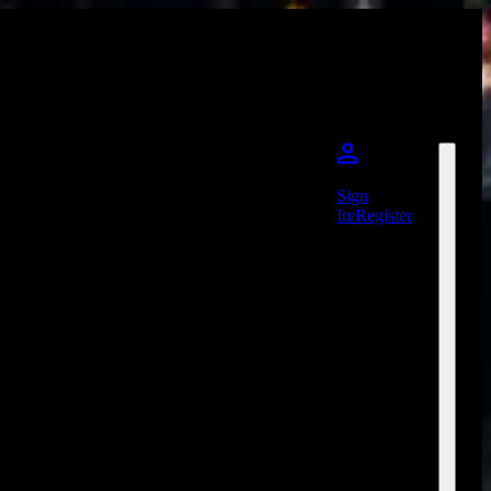
Sign
In/Register